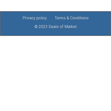
Privacy policy
Terms & Conditions
© 2023 Deals of Market