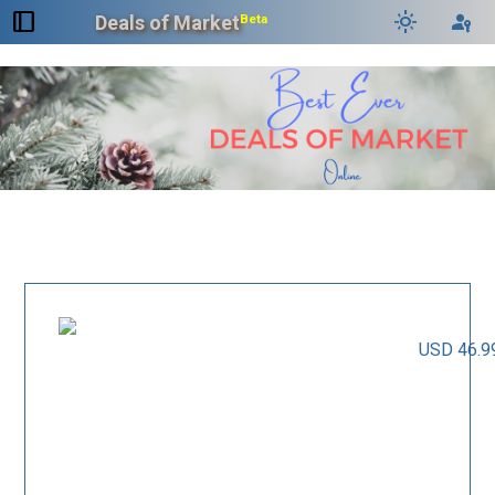
dock_to_right
light_mode
passkey
Deals of Market
Beta
USD 46.9