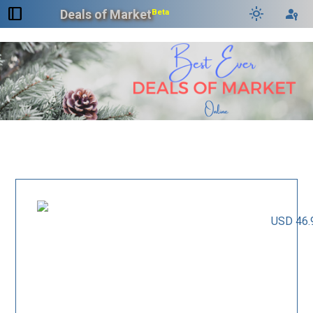
dock_to_right
light_mode
passkey
Deals of Market
Beta
USD 46.