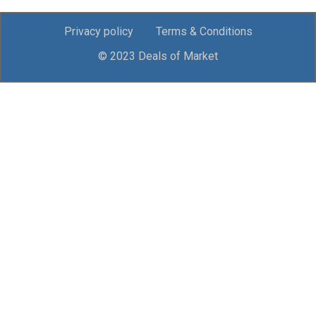
Privacy policy
Terms & Conditions
© 2023 Deals of Market