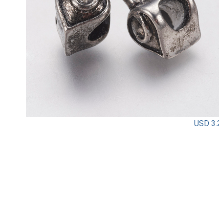
USD 3.