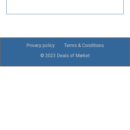
Privacy policy
Terms & Conditions
© 2023 Deals of Market