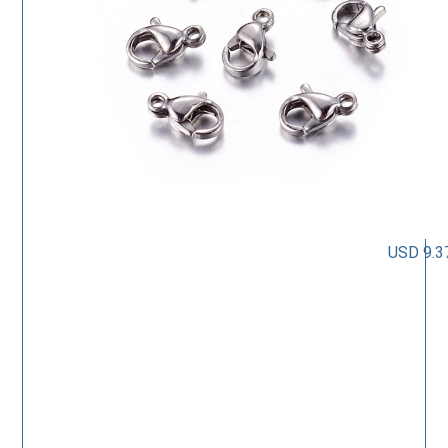
USD 9.3