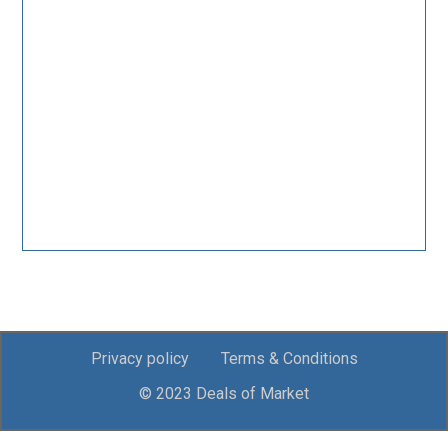
Privacy policy
Terms & Conditions
© 2023 Deals of Market