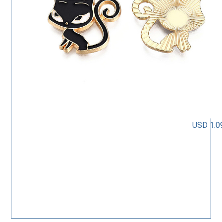
USD 1.0