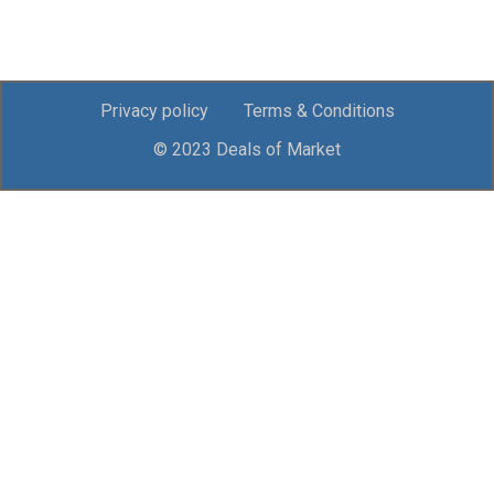
Privacy policy
Terms & Conditions
© 2023 Deals of Market