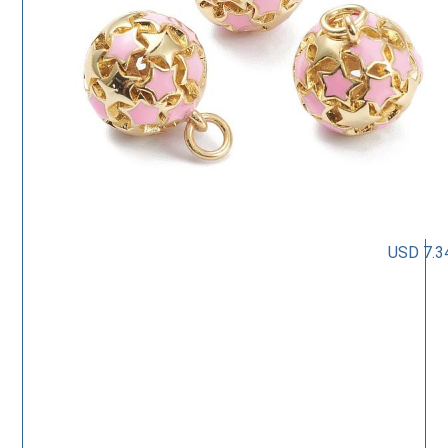
USD 7.3