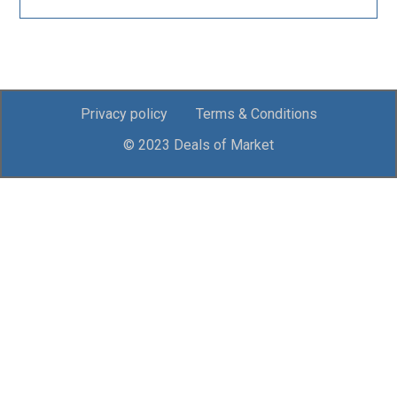
Privacy policy
Terms & Conditions
© 2023 Deals of Market