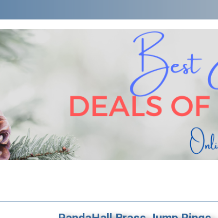
PandaHall Brass Jump Rings,