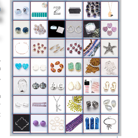
h
,
m
,
m
r
t