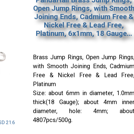
Open Jump Rings, with Smoot
Joining Ends, Cadmium Free &
Nickel Free & Lead Free,
Platinum, 6x1mm, 18 Gauge...
Brass Jump Rings, Open Jump Rings
with Smooth Joining Ends, Cadmiu
Free & Nickel Free & Lead Free
Platinum
Size: about 6mm in diameter, 1.0m
thick(18 Gauge); about 4mm inne
diameter, hole: 4mm; abou
4807pcs/500g.
SD 21.6