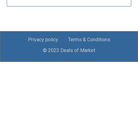
Privacy policy
Terms & Conditions
© 2023 Deals of Market