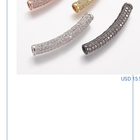
USD 15.