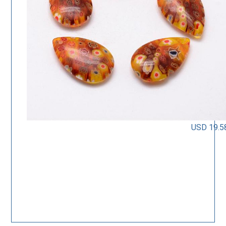
USD 19.5