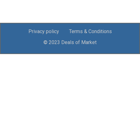
Privacy policy
Terms & Conditions
© 2023 Deals of Market