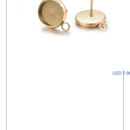
USD 1.9