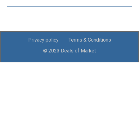
Privacy policy
Terms & Conditions
© 2023 Deals of Market