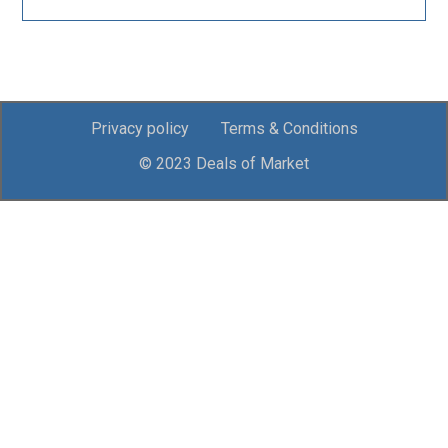
Privacy policy
Terms & Conditions
© 2023 Deals of Market