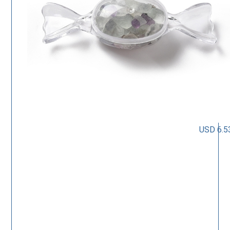
USD 6.5