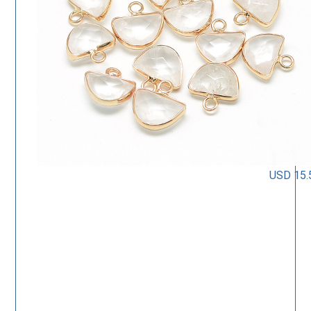
USD 15.