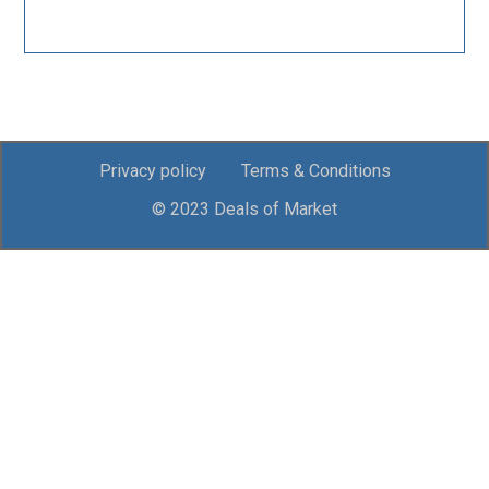
Privacy policy
Terms & Conditions
© 2023 Deals of Market