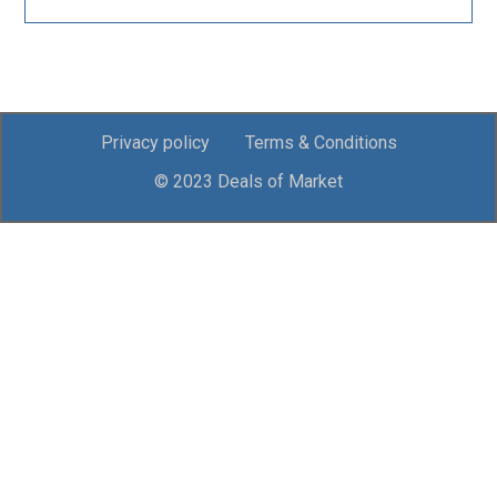
Privacy policy
Terms & Conditions
© 2023 Deals of Market