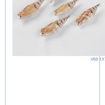
USD 1.3