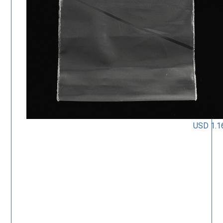
USD 1.1