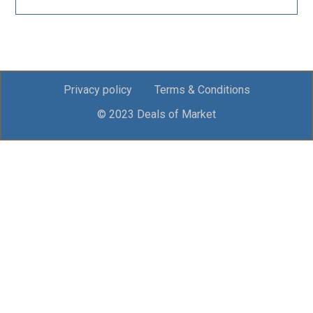
Privacy policy
Terms & Conditions
© 2023 Deals of Market