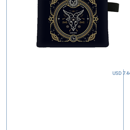
USD 7.4