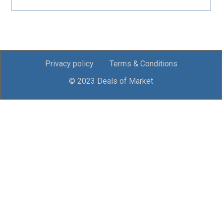
Privacy policy
Terms & Conditions
© 2023 Deals of Market