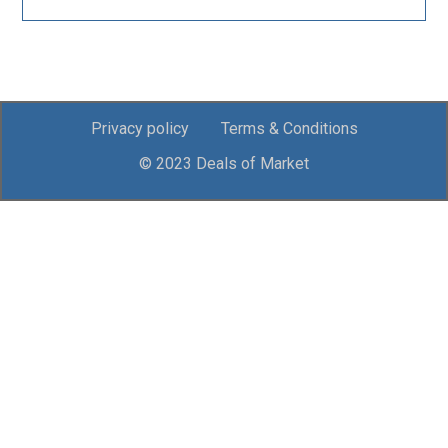
Privacy policy
Terms & Conditions
© 2023 Deals of Market