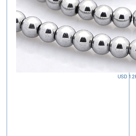
USD 1.2