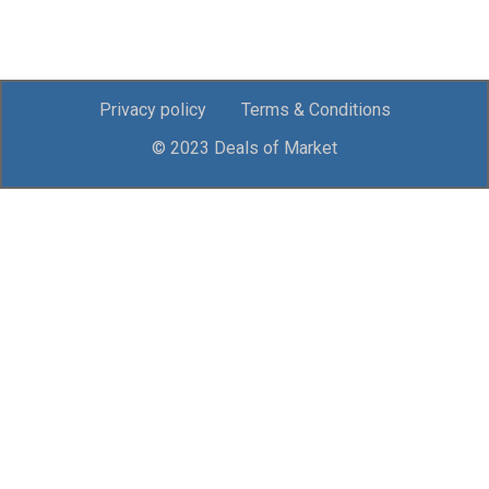
Privacy policy
Terms & Conditions
© 2023 Deals of Market