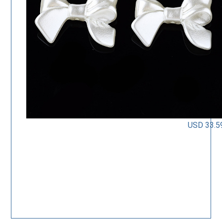
USD 33.5