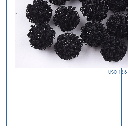
USD 12.6