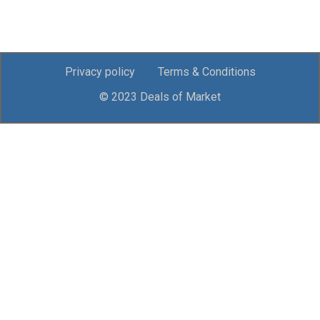
Privacy policy
Terms & Conditions
© 2023 Deals of Market