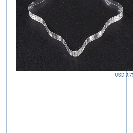
USD 9.7