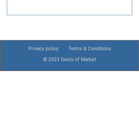
Privacy policy
Terms & Conditions
© 2023 Deals of Market