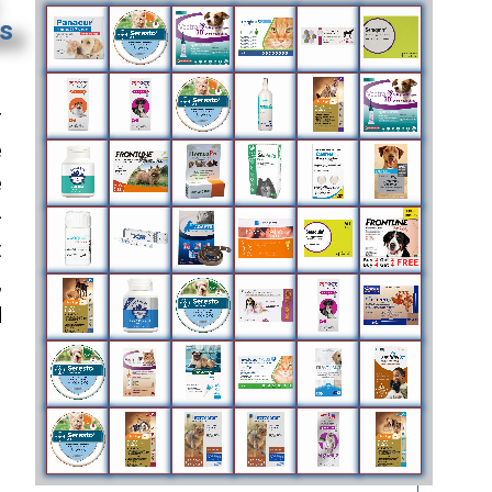
es
r
e
e
-
t
,
d