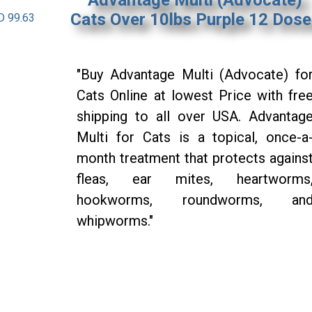
Cats Over 10lbs Purple 12 Dos
D 99.63
"Buy Advantage Multi (Advocate) fo
Cats Online at lowest Price with fre
shipping to all over USA. Advantag
Multi for Cats is a topical, once-a
month treatment that protects agains
fleas, ear mites, heartworms
hookworms, roundworms, an
whipworms."