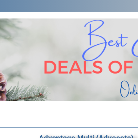
Advantage Multi (Advocate)