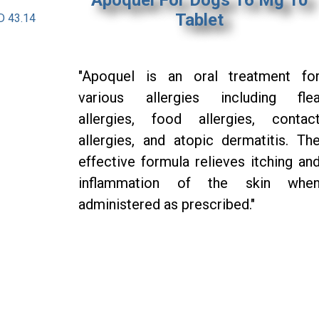
Tablet
D 43.14
"Apoquel is an oral treatment fo
various allergies including fle
allergies, food allergies, contac
allergies, and atopic dermatitis. Th
effective formula relieves itching an
inflammation of the skin whe
administered as prescribed."