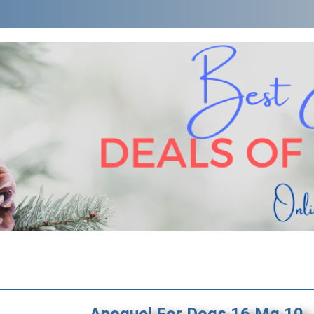
Apoquel For Dogs 16 Mg 10