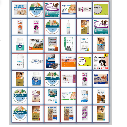
r
a
t
e
d
n