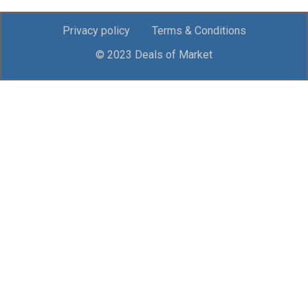
Privacy policy
Terms & Conditions
© 2023 Deals of Market