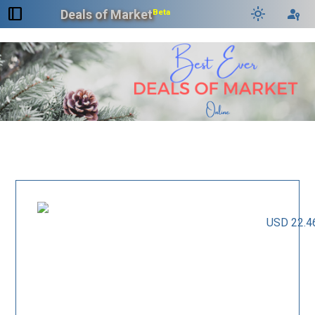
dock_to_right
light_mode
passkey
Deals of Market
Beta
USD 22.4