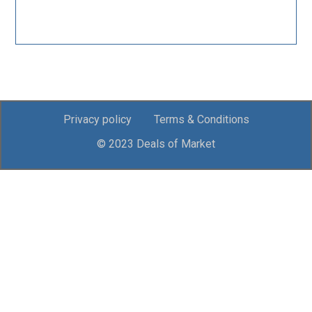
Privacy policy
Terms & Conditions
© 2023 Deals of Market