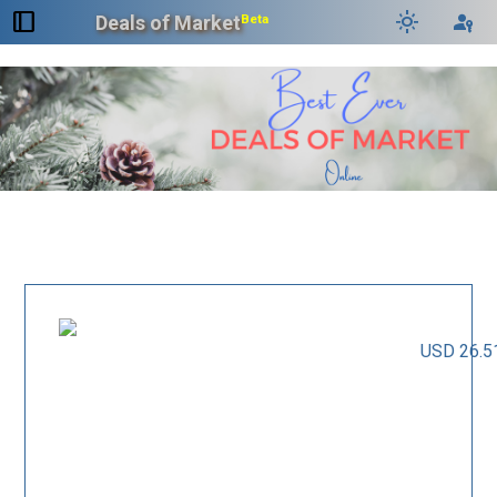
dock_to_right
light_mode
passkey
Deals of Market
Beta
USD 26.5