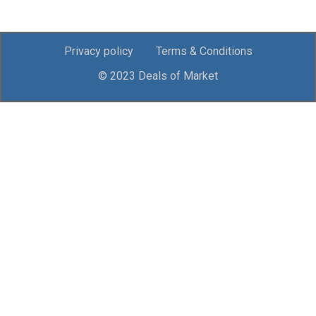
Privacy policy
Terms & Conditions
© 2023 Deals of Market