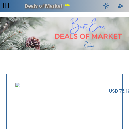
dock_to_right
light_mode
passkey
Deals of Market
Beta
USD 75.1