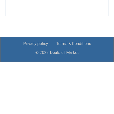
Privacy policy
Terms & Conditions
© 2023 Deals of Market