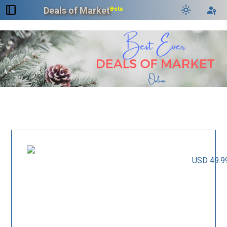
dock_to_right
light_mode
passkey
Deals of Market
Beta
USD 49.9