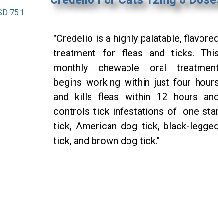
SD 75.1
"Credelio is a highly palatable, flavore
treatment for fleas and ticks. Thi
monthly chewable oral treatmen
begins working within just four hour
and kills fleas within 12 hours an
controls tick infestations of lone sta
tick, American dog tick, black-legge
tick, and brown dog tick."