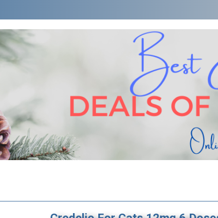
Credelio For Cats 12mg 6 Dose