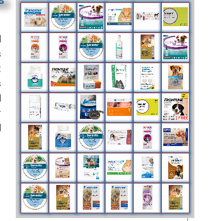
d
s
t
s
d
r
d