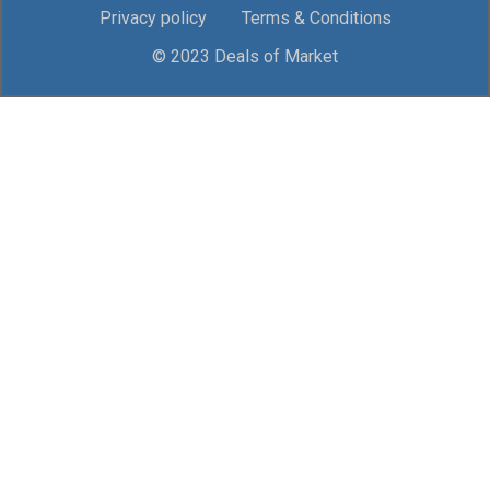
Privacy policy
Terms & Conditions
© 2023 Deals of Market