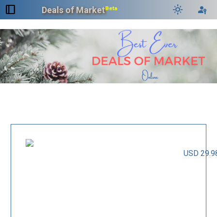
dock_to_right
light_mode
passkey
Deals of Market
Beta
USD 29.9