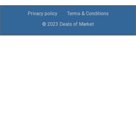
Privacy policy
Terms & Conditions
© 2023 Deals of Market