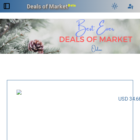
dock_to_right
light_mode
passkey
Deals of Market
Beta
USD 34.6