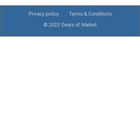
Privacy policy
Terms & Conditions
© 2023 Deals of Market