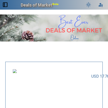
dock_to_right
light_mode
passkey
Deals of Market
Beta
USD 17.7