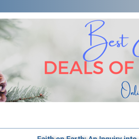
Faith on Earth: An Inquiry into