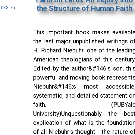
the Structure of Human Faith
D 33.75
This important book makes availabl
the last major unpublished writings o
H. Richard Niebuhr, one of the leadin
American theologians of this century
Edited by the author&#146;s son, thi
powerful and moving book represent
Niebuhr&#146;s most accessible
systematic, and detailed statement o
faith. (PUBYal
University)Unquestionably the bes
explication of what is the foundatio
of all Niebuhr's thought---the nature o