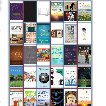
e
f
g
.
s
s
,
n
e
t
n
f