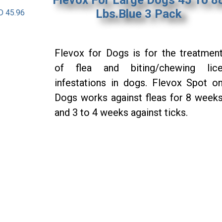
Lbs.Blue 3 Pack
D 45.96
Flevox for Dogs is for the treatmen
of flea and biting/chewing lic
infestations in dogs. Flevox Spot o
Dogs works against fleas for 8 week
and 3 to 4 weeks against ticks.