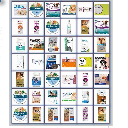
t
e
n
s