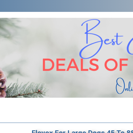
Flevox For Large Dogs 45 To 8