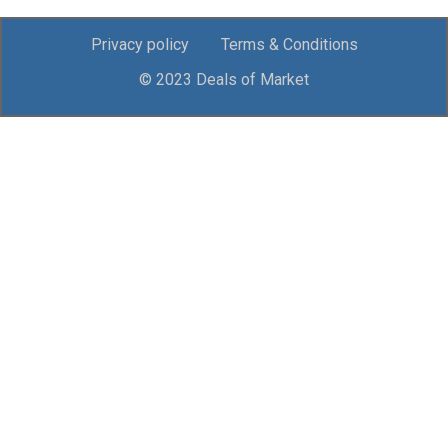
Privacy policy
Terms & Conditions
© 2023 Deals of Market