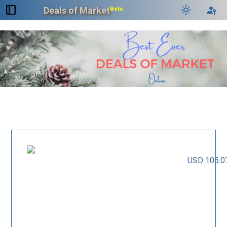
dock_to_right
light_mode
passkey
Deals of Market
Beta
USD 105.0