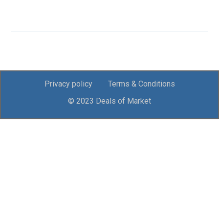
Privacy policy
Terms & Conditions
© 2023 Deals of Market