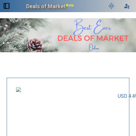
dock_to_right
light_mode
passkey
Deals of Market
Beta
USD 4.4