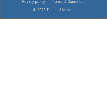
Privacy policy
Terms & Conditions
© 2023 Deals of Market