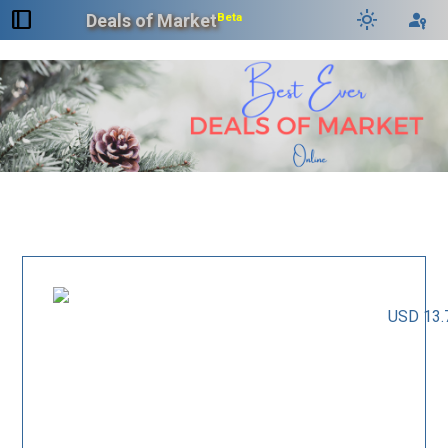
dock_to_right
light_mode
passkey
Deals of Market
Beta
USD 13.