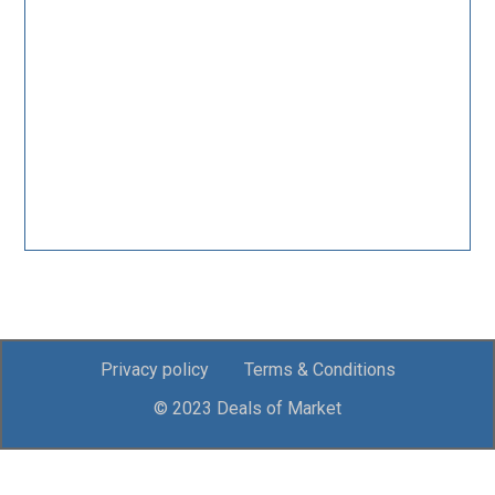
Privacy policy
Terms & Conditions
© 2023 Deals of Market