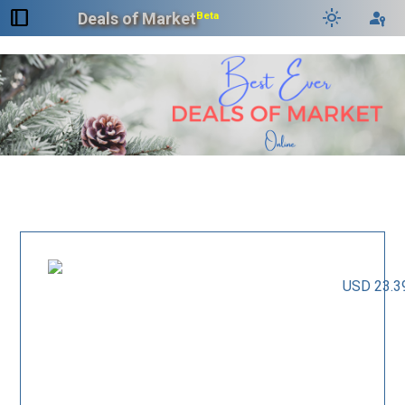
dock_to_right
light_mode
passkey
Deals of Market
Beta
USD 23.3