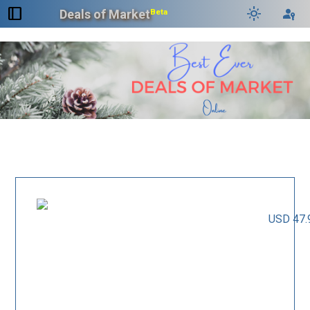
dock_to_right
light_mode
passkey
Deals of Market
Beta
USD 47.