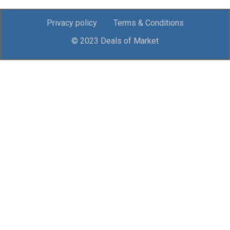
Privacy policy
Terms & Conditions
© 2023 Deals of Market