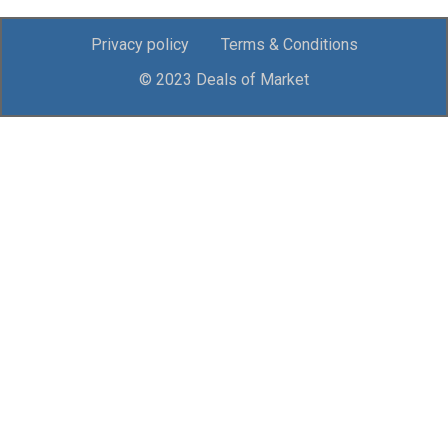
Privacy policy
Terms & Conditions
© 2023 Deals of Market