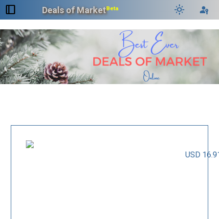
dock_to_right
light_mode
passkey
Deals of Market
Beta
USD 16.9