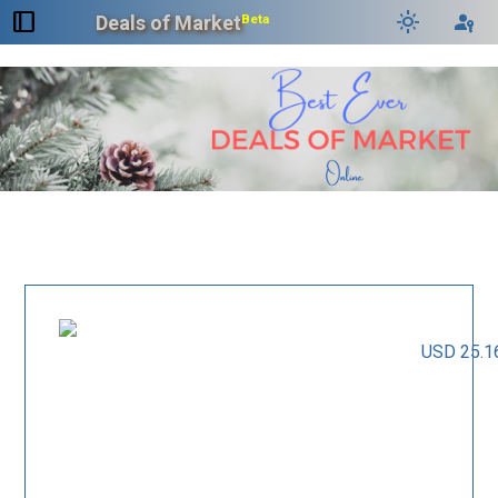
dock_to_right
light_mode
passkey
Deals of Market
Beta
USD 25.1