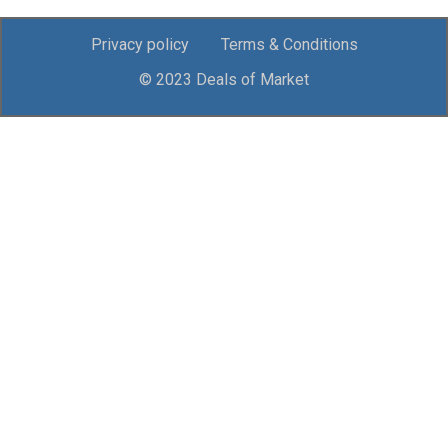
Privacy policy
Terms & Conditions
© 2023 Deals of Market