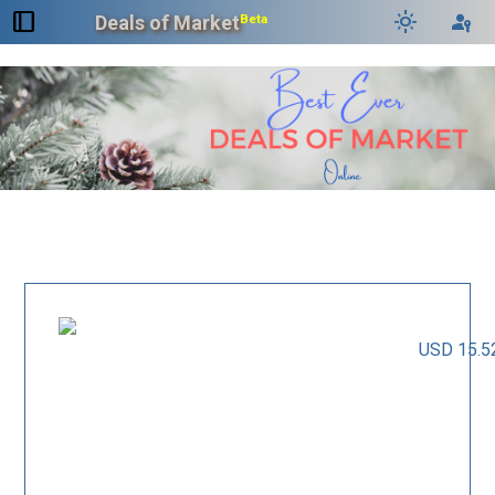
dock_to_right
light_mode
passkey
Deals of Market
Beta
USD 15.5