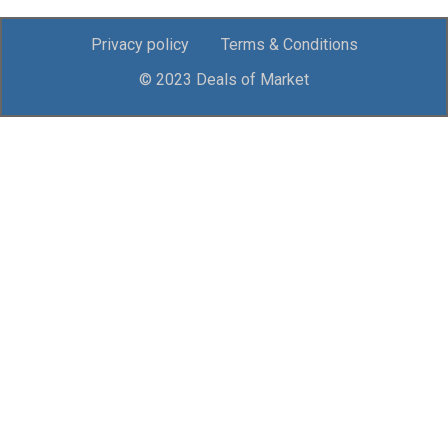
Privacy policy
Terms & Conditions
© 2023 Deals of Market