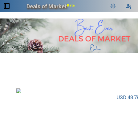
dock_to_right
light_mode
passkey
Deals of Market
Beta
USD 48.7