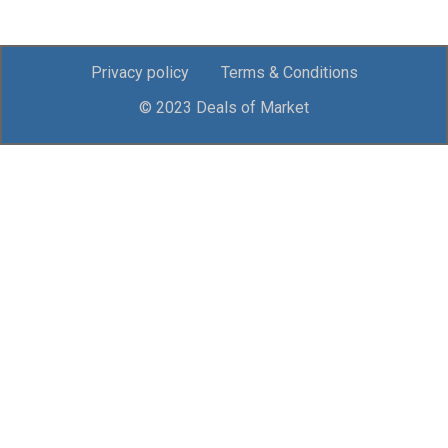
Privacy policy
Terms & Conditions
© 2023 Deals of Market