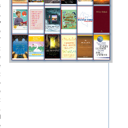
s
,
y
e
V
t
e
e
t
o
e
t
.
d
e