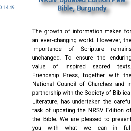
Bible, Burgundy
D 14.49
The growth of information makes fo
an ever-changing world. However, th
importance of Scripture remain
unchanged. To ensure the endurin
value of inspired sacred texts
Friendship Press, together with th
National Council of Churches and i
partnership with the Society of Biblica
Literature, has undertaken the carefu
task of updating the NRSV Edition o
the Bible. We are pleased to presen
you with what we can in ful