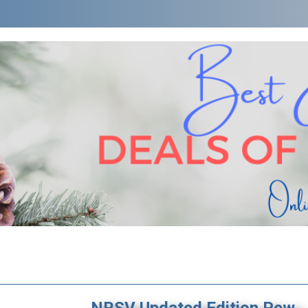
NRSV Updated Edition Pew