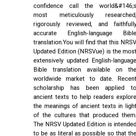
confidence call the world&#146;
most meticulously researched
rigorously reviewed, and faithfull
accurate English-language Bibl
translation.You will find that this NRS
Updated Edition (NRSVue) is the mos
extensively updated English-languag
Bible translation available on th
worldwide market to date. Recen
scholarship has been applied t
ancient texts to help readers explor
the meanings of ancient texts in ligh
of the cultures that produced them
The NRSV Updated Edition is intende
to be as literal as possible so that th