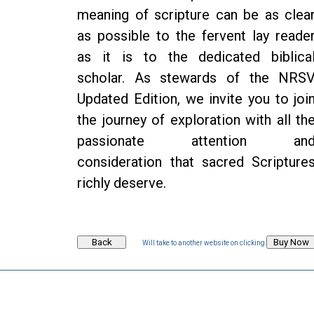
meaning of scripture can be as clea
as possible to the fervent lay reade
as it is to the dedicated biblica
scholar. As stewards of the NRS
Updated Edition, we invite you to joi
the journey of exploration with all th
passionate attention an
consideration that sacred Scripture
richly deserve.
Will take to another website on clicking