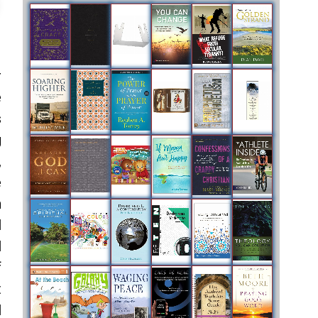
r
e
s
g
,
e
n
l
l
f
t
l