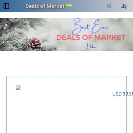
dock_to_right
light_mode
passkey
Deals of Market
Beta
USD 39.3