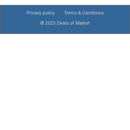
Privacy policy
Terms & Conditions
© 2023 Deals of Market