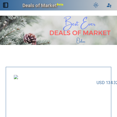
dock_to_right
light_mode
passkey
Deals of Market
Beta
USD 134.3