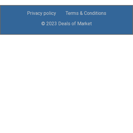
Privacy policy
Terms & Conditions
© 2023 Deals of Market