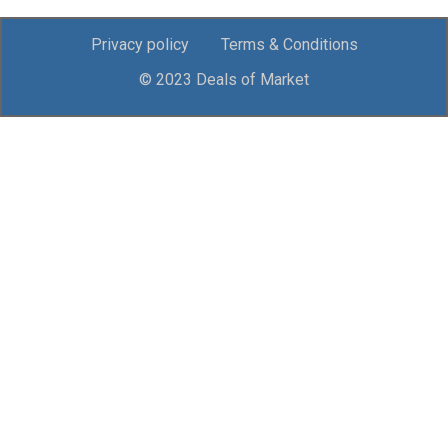
Privacy policy
Terms & Conditions
© 2023 Deals of Market