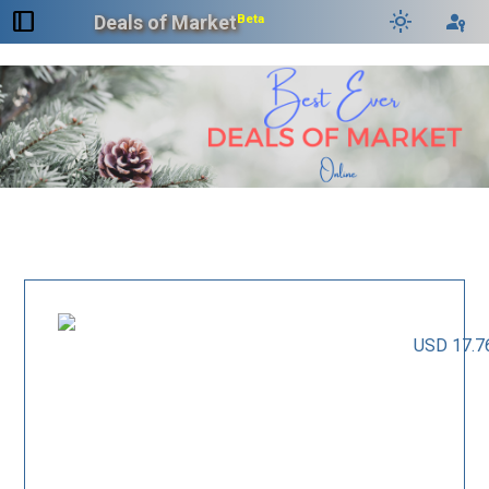
dock_to_right
light_mode
passkey
Deals of Market
Beta
USD 17.7