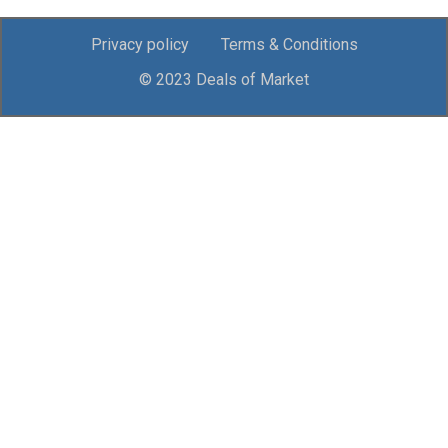
Privacy policy
Terms & Conditions
© 2023 Deals of Market