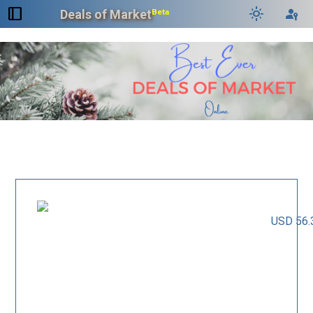
dock_to_right
light_mode
passkey
Deals of Market
Beta
USD 56.