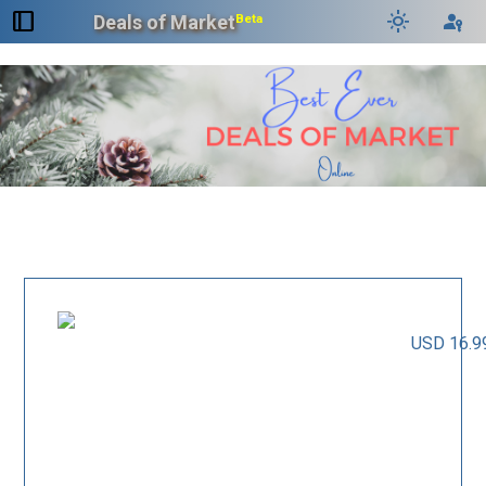
dock_to_right
light_mode
passkey
Deals of Market
Beta
USD 16.9