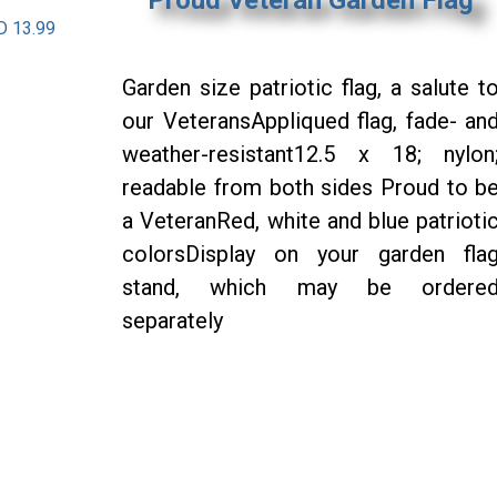
D 13.99
Garden size patriotic flag, a salute t
our VeteransAppliqued flag, fade- an
weather-resistant12.5 x 18; nylon
readable from both sides Proud to b
a VeteranRed, white and blue patrioti
colorsDisplay on your garden fla
stand, which may be ordere
separately