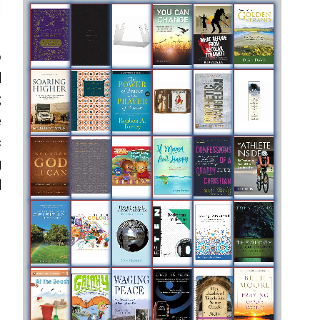
o
d
;
e
c
g
d