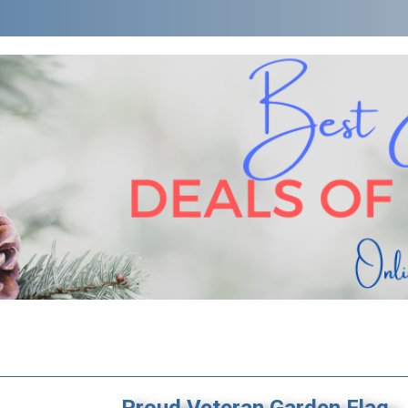
Proud Veteran Garden Flag