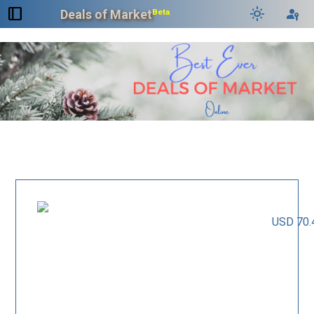
dock_to_right
light_mode
passkey
Deals of Market
Beta
USD 70.