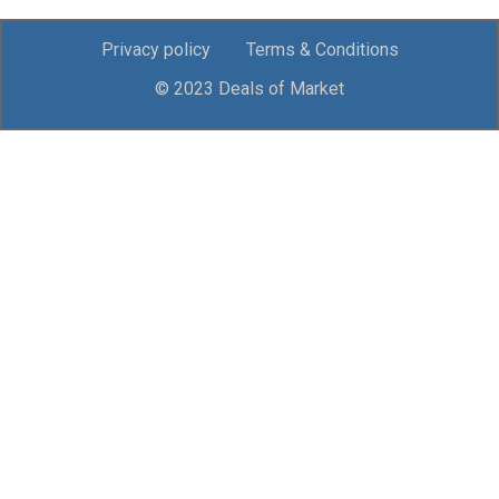
Privacy policy
Terms & Conditions
© 2023 Deals of Market