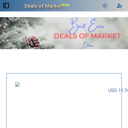
dock_to_right
light_mode
passkey
Deals of Market
Beta
USD 11.7