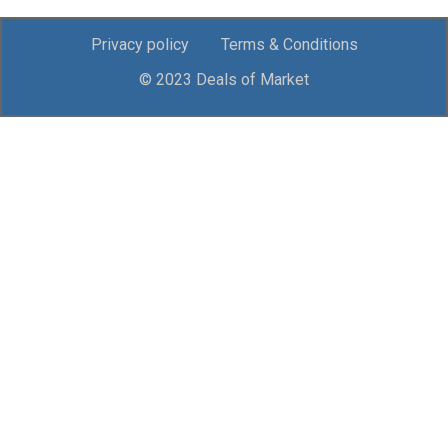
Privacy policy
Terms & Conditions
© 2023 Deals of Market