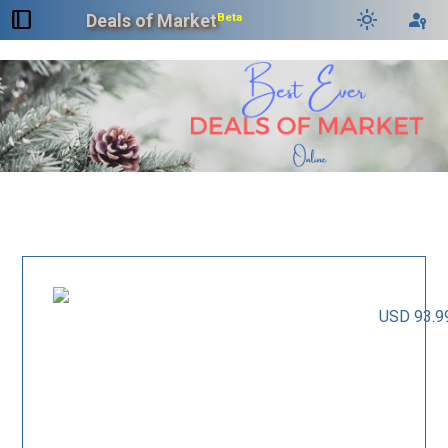
dock_to_right
light_mode
passkey
Deals of Market
Beta
USD 93.9